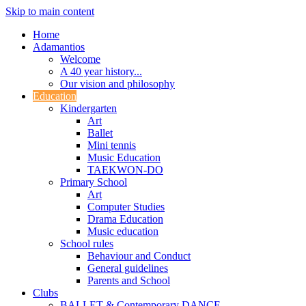
Skip to main content
Home
Adamantios
Welcome
A 40 year history...
Our vision and philosophy
Education
Kindergarten
Art
Ballet
Mini tennis
Music Education
TAEKWON-DO
Primary School
Art
Computer Studies
Drama Education
Music education
School rules
Behaviour and Conduct
General guidelines
Parents and School
Clubs
BALLET & Contemporary DANCE