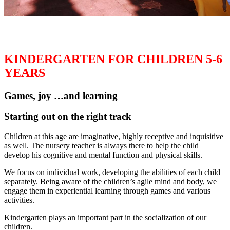
KINDERGARTEN FOR CHILDREN 5-6
YEARS
Games, joy …and learning
Starting out on the right track
Children at this age are imaginative, highly receptive and inquisitive
as well. The nursery teacher is always there to help the child
develop his cognitive and mental function and physical skills.
We focus on individual work, developing the abilities of each child
separately. Being aware of the children’s agile mind and body, we
engage them in experiential learning through games and various
activities.
Kindergarten plays an important part in the socialization of our
children.