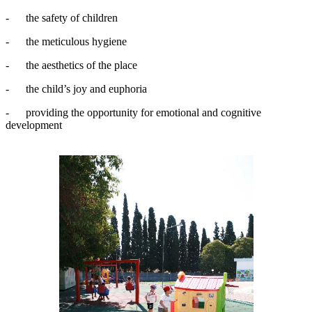
- the safety of children
- the meticulous hygiene
- the aesthetics of the place
- the child’s joy and euphoria
- providing the opportunity for emotional and cognitive
development