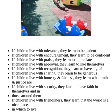
If children live with tolerance, they learn to be patient
If children live with encouragement, they learn to be confident
If children live with praise, they learn to appreciate
If children live with approval, they learn to like themselves
If children live with recognition, they learn to have a goal
If children live with sharing, they learn to be generous
If children live with honesty & fairness, they learn what truth
& justice are
If children live with security, they learn to have faith in
themselves and in
those around them
If children live with friendliness, they learn that the world is a
nice place
in which to live