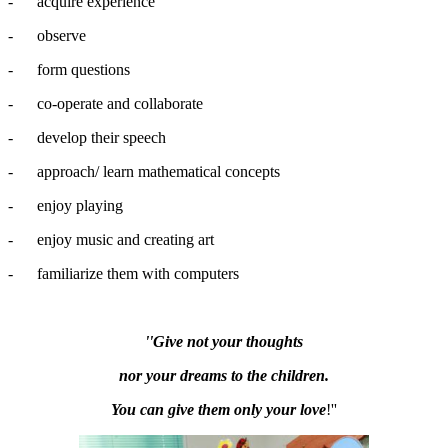
- acquire experience
- observe
- form questions
- co-operate and collaborate
- develop their speech
- approach/ learn mathematical concepts
- enjoy playing
- enjoy music and creating art
- familiarize them with computers
''Give not your thoughts
nor your dreams to the children.
You can give them only your love
!''