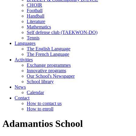
CHOIR
Football
Handball
Literature
Mathematics
Self defense club (TAEKWON-DO)
Tennis
Languages
The English Language
The French Language
Activities
Exchange programmes
Innovative programs
Our School's Newspaper
School library
News
Calendar
Contact
How to contact us
How to enroll
Adamantios School