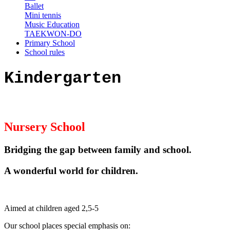
Ballet
Mini tennis
Music Education
TAEKWON-DO
Primary School
School rules
Kindergarten
Nursery School
Bridging the gap between family and school.
A wonderful world for children
.
Aimed at children aged 2,5-5
Our school places special emphasis on: