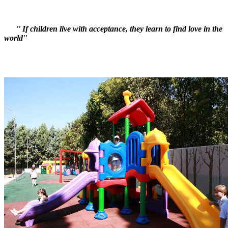
'' If children live with acceptance, they learn to find love in the
world''