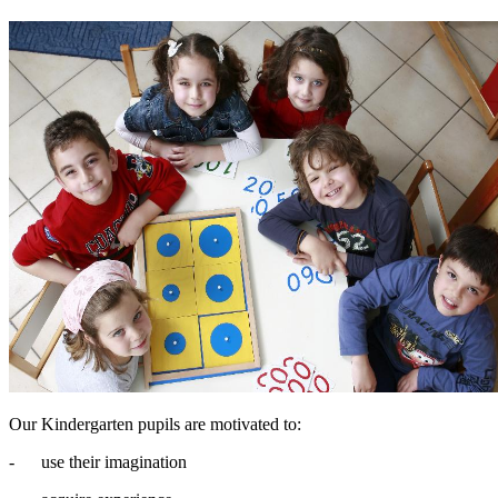
Our Kindergarten pupils are motivated to:
- use their imagination