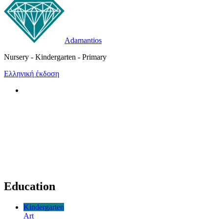
Adamantios
Nursery - Kindergarten - Primary
Ελληνική έκδοση
Education
Kindergarten
Art