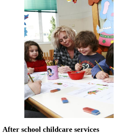
After school childcare services