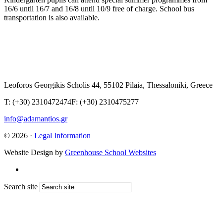
16/6 until 16/7 and 16/8 until 10/9 free of charge. School bus
transportation is also available.
Leoforos Georgikis Scholis 44, 55102 Pilaia, Thessaloniki, Greece
T: (+30) 2310472474
F: (+30) 2310475277
info@adamantios.gr
© 2026 ·
Legal Information
Website Design by
Greenhouse School Websites
Search site