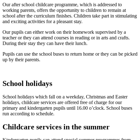
Our after school childcare programme, which is addressed to
working parents, offers the opportunity to children to remain at
school after the curriculum finishes. Children take part in stimulating
and exciting activities for a pleasant stay.
Our pupils can either work on their homework supervised by a
teacher or they can attend courses in reading or in arts and crafts.
During their stay they can have their lunch.
Pupils can use the school buses to return home or they can be picked
up by their parents.
School holidays
School holidays which fall on a weekday, Christmas and Easter
holidays, childcare services are offered free of charge for our
primary and kindergarten pupils until 16.00 o’clock. School buses
run according to schedule.
Childcare services in the summer
Kindergarten pupils can attend special summer programmes from